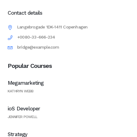
Contact details
Langebrogade 1DK-1411 Copenhagen
+0080-33-666-234
bridge@example.com
Popular Courses
Megamarketing
KATHRYN WEBB
ioS Developer
JENNIFER POWELL
Strategy