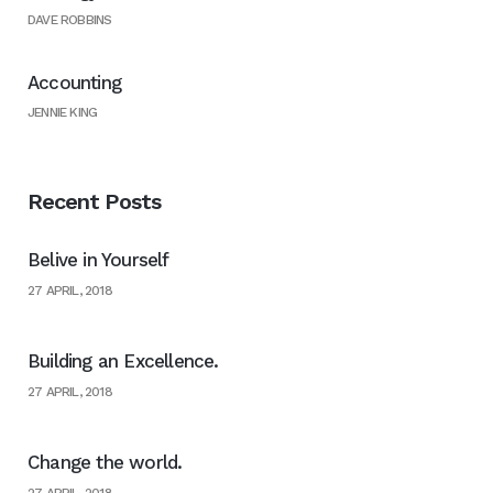
DAVE ROBBINS
Accounting
JENNIE KING
Recent Posts
Belive in Yourself
27 APRIL, 2018
Building an Excellence.
27 APRIL, 2018
Change the world.