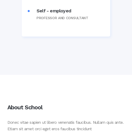
Self - employed
PROFESSOR AND CONSULTANT
About School
Donec vitae sapien ut libero venenatis faucibus. Nullam quis ante.
Etiam sit amet orci eget eros faucibus tincidunt