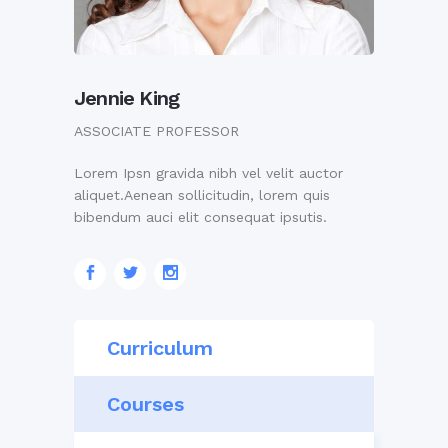
Jennie King
ASSOCIATE PROFESSOR
Lorem Ipsn gravida nibh vel velit auctor
aliquet.Aenean sollicitudin, lorem quis
bibendum auci elit consequat ipsutis.
Curriculum
Courses