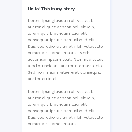
Hello! This is my story.
Lorem Ipsn gravida nibh vel velit
auctor aliquet.Aenean sollicitudin,
lorem quis bibendum auci elit
consequat ipsutis sem nibh id elit.
Duis sed odio sit amet nibh vulputate
cursus a sit amet mauris. Morbi
accumsan ipsum velit. Nam nec tellus
a odio tincidunt auctor a ornare odio.
Sed non mauris vitae erat consequat
auctor eu in elit
Lorem Ipsn gravida nibh vel velit
auctor aliquet.Aenean sollicitudin,
lorem quis bibendum auci elit
consequat ipsutis sem nibh id elit.
Duis sed odio sit amet nibh vulputate
cursus a sit amet mauris