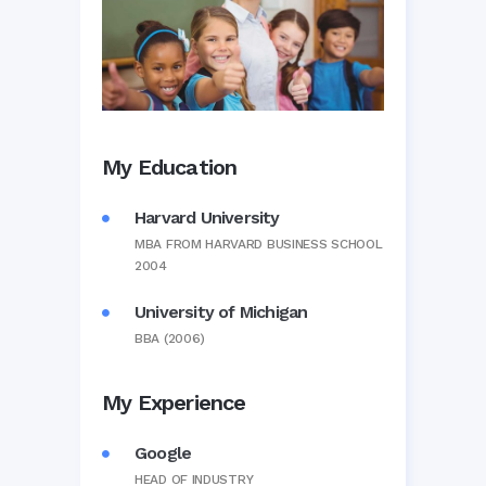
My Education
Harvard University
MBA FROM HARVARD BUSINESS SCHOOL
2004
University of Michigan
BBA (2006)
My Experience
Google
HEAD OF INDUSTRY