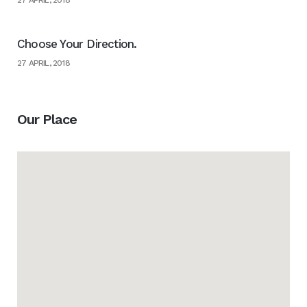
27 APRIL, 2018
Choose Your Direction.
27 APRIL, 2018
Our Place