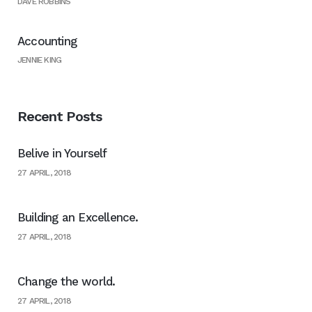
DAVE ROBBINS
Accounting
JENNIE KING
Recent Posts
Belive in Yourself
27 APRIL, 2018
Building an Excellence.
27 APRIL, 2018
Change the world.
27 APRIL, 2018