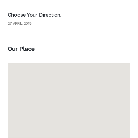
Choose Your Direction.
27 APRIL, 2018
Our Place