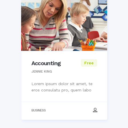
Accounting
Free
JENNIE KING
Lorem ipsum dolor sit amet, te
eros consulatu pro, quem labo
BUSINESS