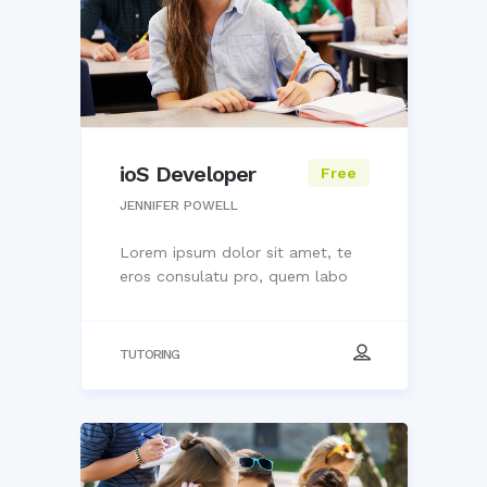
ioS Developer
Free
JENNIFER POWELL
Lorem ipsum dolor sit amet, te
eros consulatu pro, quem labo
TUTORING