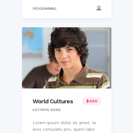
PROGRAMMING
World Cultures
$460
KATHRYN WEBB
Lorem ipsum dolor sit amet, te
eros consulatu pro, quem labo