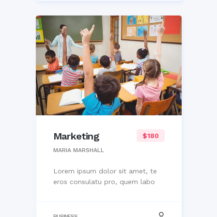
Marketing
$180
MARIA MARSHALL
Lorem ipsum dolor sit amet, te
eros consulatu pro, quem labo
BUSINESS