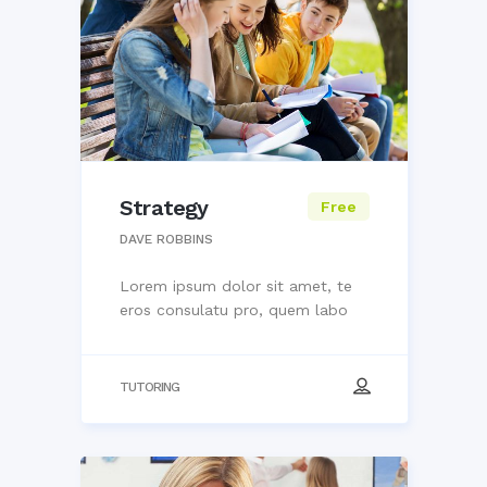
Strategy
Free
DAVE ROBBINS
Lorem ipsum dolor sit amet, te
eros consulatu pro, quem labo
TUTORING