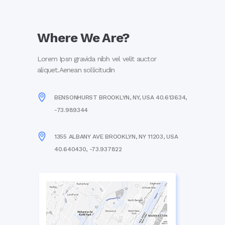
Where We Are?
Lorem Ipsn gravida nibh vel velit auctor
aliquet.Aenean sollicitudin
BENSONHURST BROOKLYN, NY, USA 40.613634,
-73.989344
1355 ALBANY AVE BROOKLYN, NY 11203, USA
40.640430, -73.937822