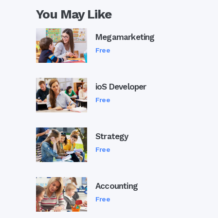
You May Like
Megamarketing
Free
ioS Developer
Free
Strategy
Free
Accounting
Free