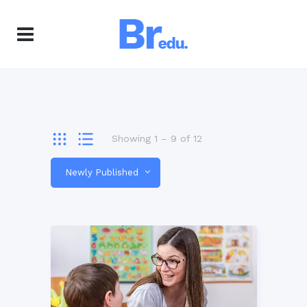
Showing
1
–
9
of
12
Newly Published