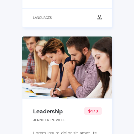
LANGUAGES
Leadership
$170
JENNIFER POWELL
Lorem ipsum dolor sit amet, te