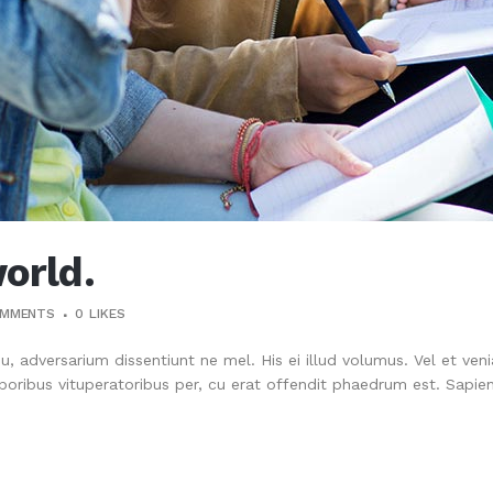
orld.
OMMENTS
0
LIKES
su, adversarium dissentiunt ne mel. His ei illud volumus. Vel et ve
oribus vituperatoribus per, cu erat offendit phaedrum est. Sapien