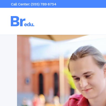
Call Center: (555) 789 6754