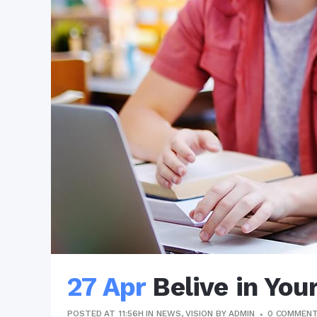
27 Apr
Belive in You
POSTED AT 11:56H
IN
NEWS
,
VISION
BY
ADMIN
0 COMMEN