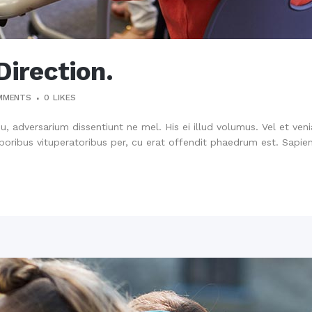
Direction.
MMENTS
0
LIKES
su, adversarium dissentiunt ne mel. His ei illud volumus. Vel et ve
oribus vituperatoribus per, cu erat offendit phaedrum est. Sapien