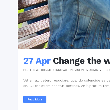
27 Apr
Change the w
POSTED AT 09:25H
IN
INNOVATION
,
VISION
BY
ADMIN
0 C
Vel ei falli cetero repudiare, quando splendide ea u
an. Cu est etiam sanctus pertinax. An luptatum temp
Read More