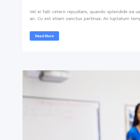
Vel ei falli cetero repudiare, quando splendide ea u
an. Cu est etiam sanctus pertinax. An luptatum temp
Read More