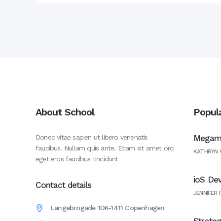
About School
Popul
Donec vitae sapien ut libero venenatis
Megama
faucibus. Nullam quis ante. Etiam sit amet orci
KATHRYN
eget eros faucibus tincidunt
ioS De
Contact details
JENNIFER
Langebrogade 1DK-1411 Copenhagen