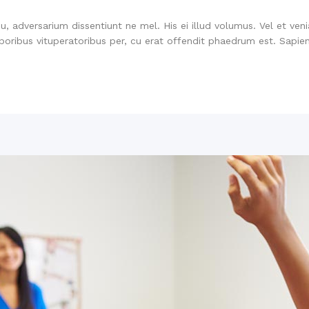
su, adversarium dissentiunt ne mel. His ei illud volumus. Vel et ve
oribus vituperatoribus per, cu erat offendit phaedrum est. Sapien