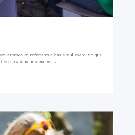
niam atomorum referrentur, has simul exerci tibique
tem erroribus adolescens...