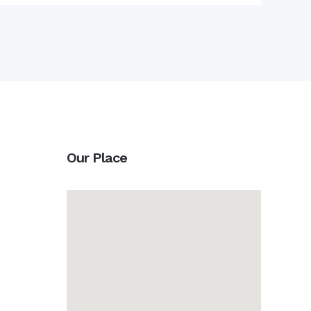
Our Place