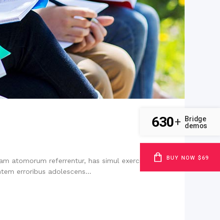
630
Bridge
+
demos
BUY NOW $69
niam atomorum referrentur, has simul exerci tibique
tem erroribus adolescens...