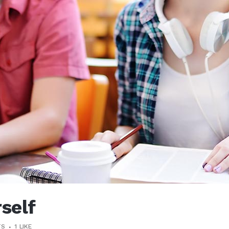
rself
TS
1
LIKE