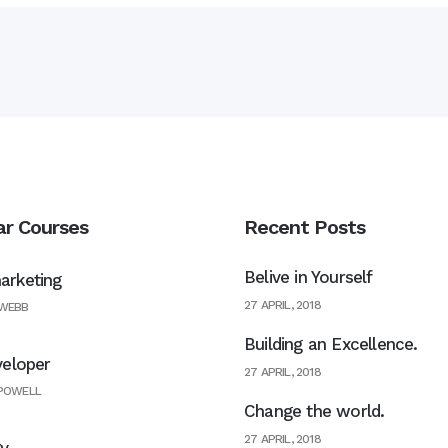
ar Courses
Recent Posts
Belive in Yourself
rketing
27 APRIL, 2018
 WEBB
Building an Excellence.
veloper
27 APRIL, 2018
 POWELL
Change the world.
27 APRIL, 2018