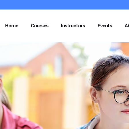
Home
Courses
Instructors
Events
A