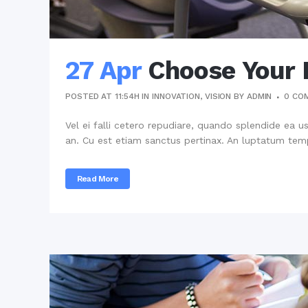
27 Apr
Choose Your 
POSTED AT 11:54H
IN
INNOVATION
,
VISION
BY
ADMIN
0 CO
Vel ei falli cetero repudiare, quando splendide ea u
an. Cu est etiam sanctus pertinax. An luptatum temp
Read More