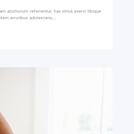
niam atomorum referrentur, has simul exerci tibique
tem erroribus adolescens...