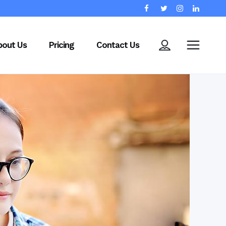
bout Us
Pricing
Contact Us