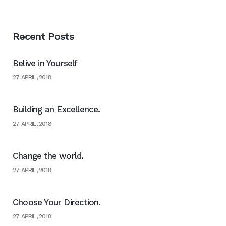
Recent Posts
Belive in Yourself
27 APRIL, 2018
Building an Excellence.
27 APRIL, 2018
Change the world.
27 APRIL, 2018
Choose Your Direction.
27 APRIL, 2018