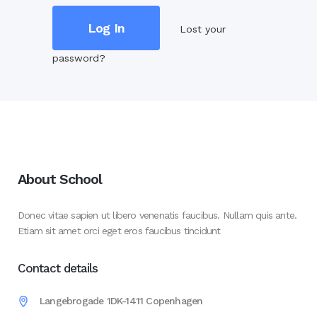
Lost your
password?
About School
Donec vitae sapien ut libero venenatis faucibus. Nullam quis ante.
Etiam sit amet orci eget eros faucibus tincidunt
Contact details
Langebrogade 1DK-1411 Copenhagen