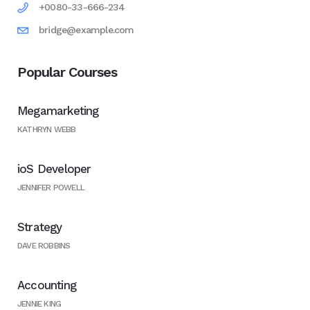
+0080-33-666-234
bridge@example.com
Popular Courses
Megamarketing
KATHRYN WEBB
ioS Developer
JENNIFER POWELL
Strategy
DAVE ROBBINS
Accounting
JENNIE KING