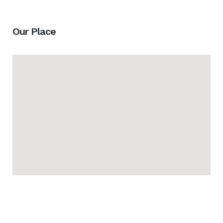
Our Place