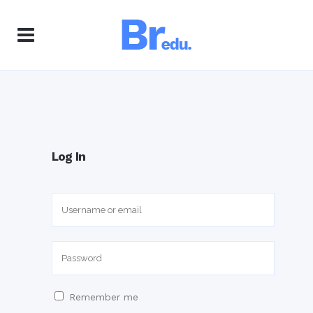
Log In
Remember me